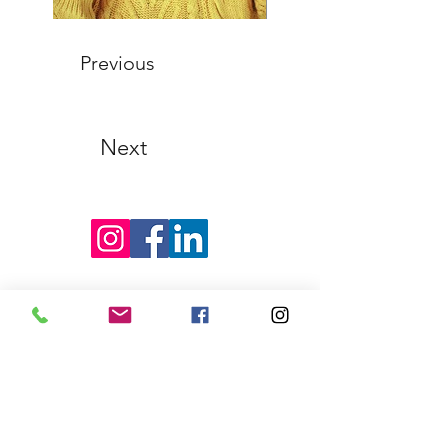
Previous
Next
Find Us on Social Media!
Garrison Piano Studio
Berlin Hours
Monday, Thursday, Saturday &
Sunday
By Appointment
Email:
genequegarrison@gmail.com