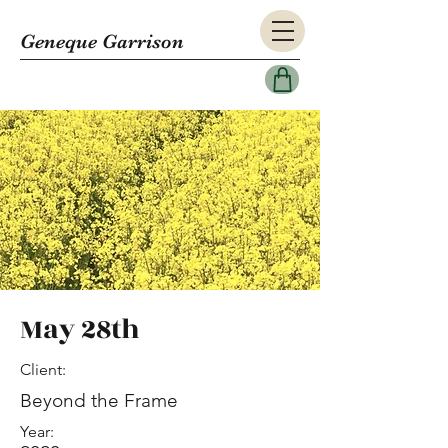
Geneque Garrison
May 28th
Client:
Beyond the Frame
Year: