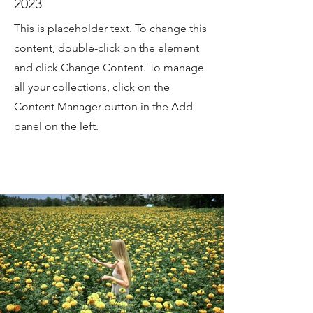
2023
This is placeholder text. To change this
content, double-click on the element
and click Change Content. To manage
all your collections, click on the
Content Manager button in the Add
panel on the left.