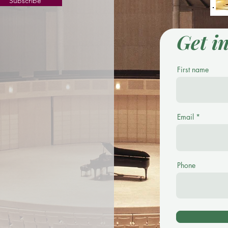
Subscribe
Get i
First name
Email
Phone