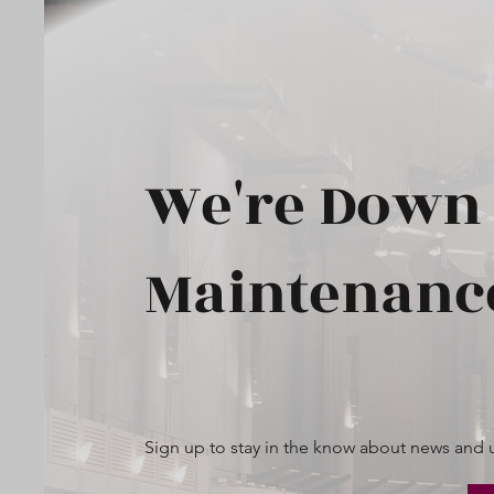
We're Down 
Maintenanc
Sign up to stay in the know about news and 