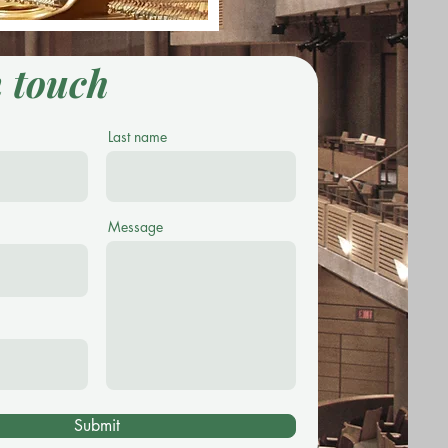
n touch
Last name
Message
Submit