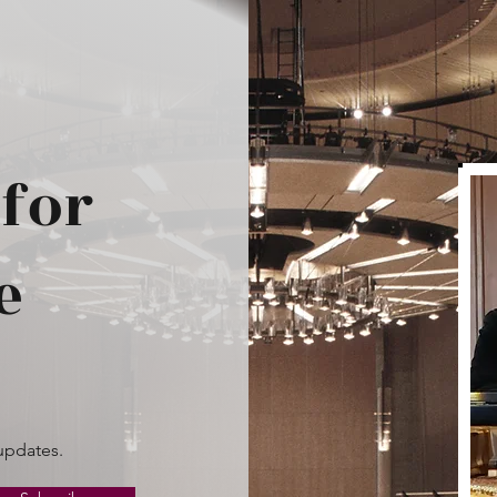
for
e
updates.