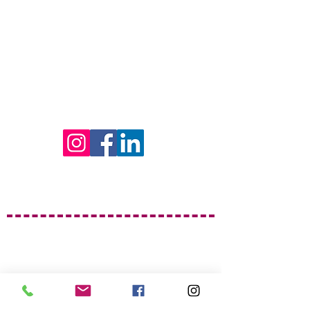
Find Us on Social Media!
Garrison Piano Studio
Berlin Hours
Monday, Thursday, Saturday &
Sunday
By Appointment
Email:
genequegarrison@gmail.com