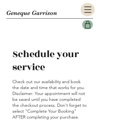
Geneque Garrison
Schedule your
service
Check out our availability and book
the date and time that works for you.
Disclaimer: Your appointment will not
be saved until you have completed
the checkout process. Don't forget to
select "Complete Your Booking"
AFTER completing your purchase.